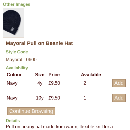
Other Images
Mayoral Pull on Beanie Hat
Style Code
Mayoral 10600
Availability
Colour
Size
Price
Available
Navy
4y
£9.50
2
Navy
10y
£9.50
1
Continue Browsing
Details
Pull on beany hat made from warm, flexible knit for a