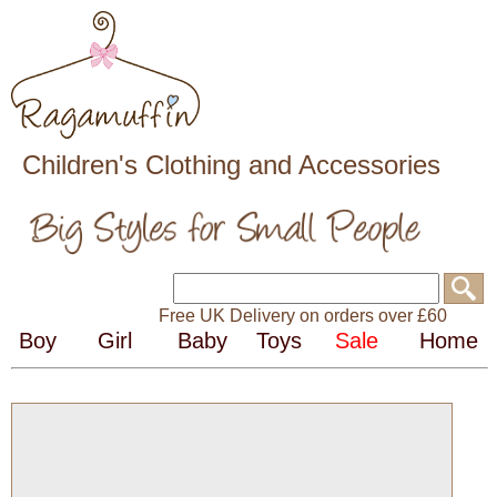
Children's Clothing and Accessories
Free UK Delivery on orders over £60