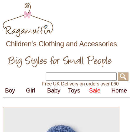
Children's Clothing and Accessories
Free UK Delivery on orders over £60