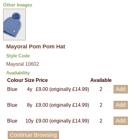
Other Images
Mayoral Pom Pom Hat
Style Code
Mayoral 10602
Availability
Colour
Size
Price
Available
Blue
4y
£9.00 (originally £14.99)
2
Blue
8y
£9.00 (originally £14.99)
2
Blue
10y
£9.00 (originally £14.99)
2
Continue Browsing