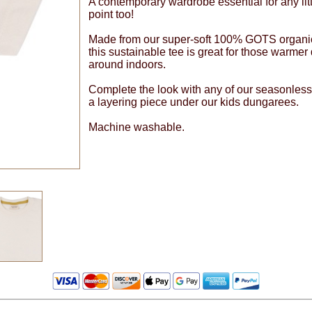
A contemporary wardrobe essential for any litt
point too!
Made from our super-soft 100% GOTS organic co
this sustainable tee is great for those warmer
around indoors.
Complete the look with any of our seasonless
a layering piece under our kids dungarees.
Machine washable.