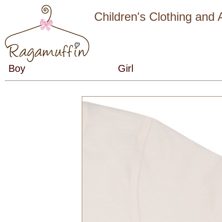
Children's Clothing and