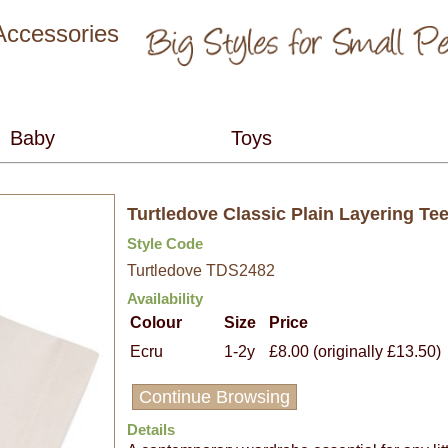
 Accessories
Turtledove Classic Plain Layering Te
Style Code
Turtledove TDS2482
Availability
Colour
Size
Price
Ecru
1-2y
£8.00 (originally £13.50)
Continue Browsing
Details