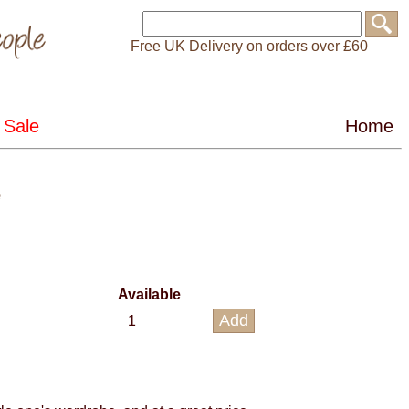
Free UK Delivery on orders over £60
e
Available
1