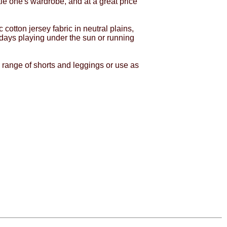
le one's wardrobe, and at a great price
tton jersey fabric in neutral plains,
 days playing under the sun or running
 range of shorts and leggings or use as