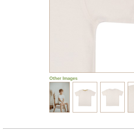
Other Images