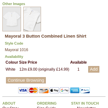
Other Images
Mayoral 3 Button Combined Linen Shirt
Style Code
Mayoral 1016
Availability
Colour
Size
Price
Available
White
12m
£9.00 (originally £14.99)
1
Continue Browsing
ABOUT
ORDERING
STAY IN TOUCH