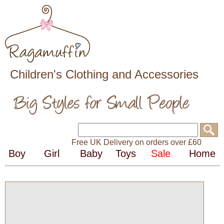
Children's Clothing and Accessories
Free UK Delivery on orders over £60