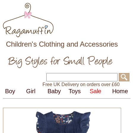
Children's Clothing and Accessories
Free UK Delivery on orders over £60