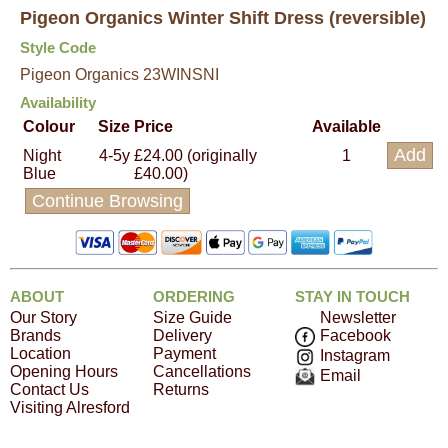
Pigeon Organics Winter Shift Dress (reversible)
Style Code
Pigeon Organics 23WINSNI
Availability
Colour
Size
Price
Available
Night
4-5y
£24.00 (originally
1
Blue
£40.00)
Continue Browsing
ABOUT
ORDERING
STAY IN TOUCH
Our Story
Size Guide
Newsletter
Brands
Delivery
Facebook
Location
Payment
Instagram
Opening Hours
Cancellations
Email
Contact Us
Returns
Visiting Alresford