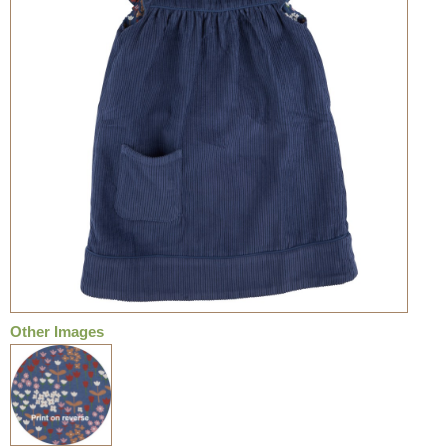
Other Images