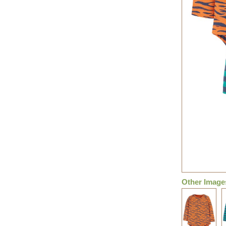
Other Image