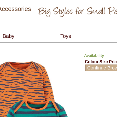
 Accessories
Availability
Colour
Size
Pri
Continue Bro