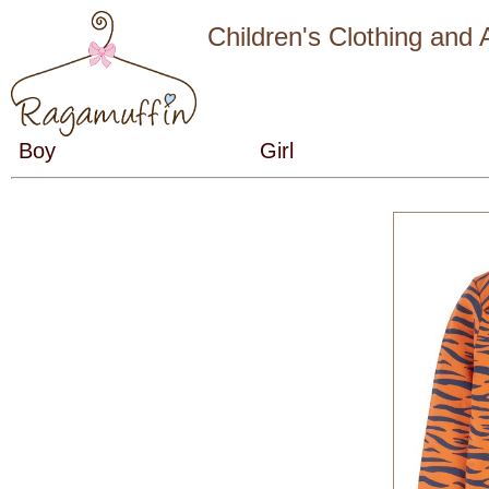
Children's Clothing and