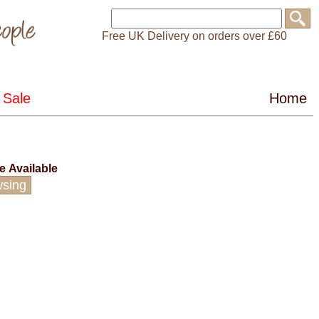
Free UK Delivery on orders over £60
ce
Available
wsing