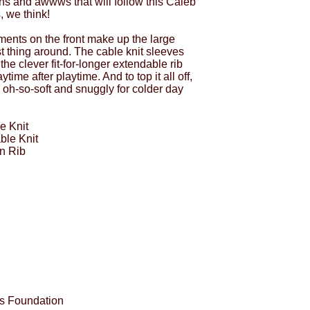
s and awwws that will follow this Caleb
, we think!
ents on the front make up the large
t thing around. The cable knit sleeves
 the clever fit-for-longer extendable rib
time after playtime. And to top it all off,
s oh-so-soft and snuggly for colder day
e Knit
ble Knit
n Rib
es Foundation