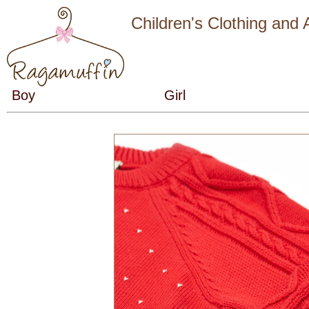
Children's Clothing and