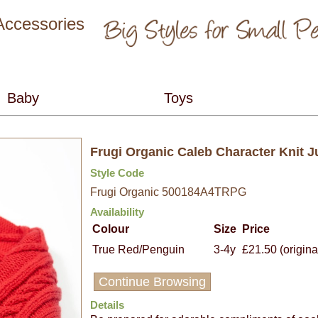
 Accessories
Frugi Organic Caleb Character Knit 
Style Code
Frugi Organic 500184A4TRPG
Availability
Colour
Size
Price
True Red/Penguin
3-4y
£21.50 (origina
Continue Browsing
Details