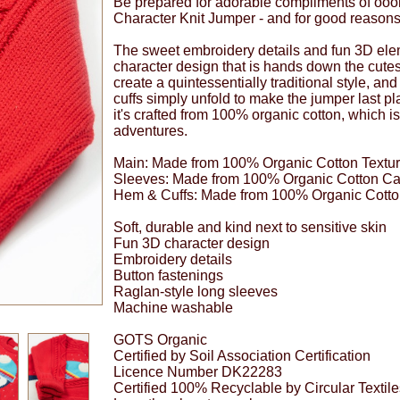
Be prepared for adorable compliments of oooh
Character Knit Jumper - and for good reasons
The sweet embroidery details and fun 3D elem
character design that is hands down the cutes
create a quintessentially traditional style, and
cuffs simply unfold to make the jumper last play
it's crafted from 100% organic cotton, which i
adventures.
Main: Made from 100% Organic Cotton Textur
Sleeves: Made from 100% Organic Cotton Ca
Hem & Cuffs: Made from 100% Organic Cotto
Soft, durable and kind next to sensitive skin
Fun 3D character design
Embroidery details
Button fastenings
Raglan-style long sleeves
Machine washable
GOTS Organic
Certified by Soil Association Certification
Licence Number DK22283
Certified 100% Recyclable by Circular Textil