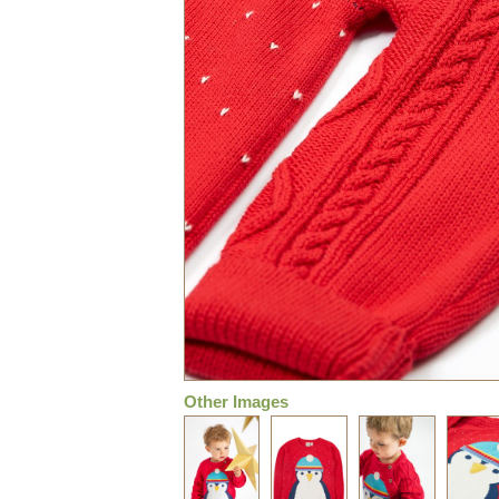
Other Images