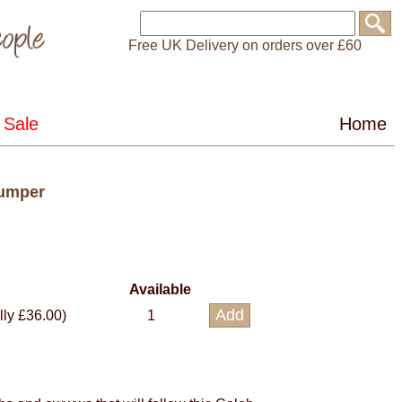
Free UK Delivery on orders over £60
Jumper
Available
lly £36.00)
1