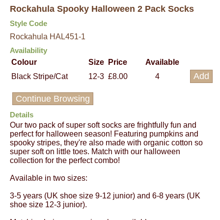
Rockahula Spooky Halloween 2 Pack Socks
Style Code
Rockahula HAL451-1
Availability
Colour
Size
Price
Available
Black Stripe/Cat
12-3
£8.00
4
Continue Browsing
Details
Our two pack of super soft socks are frightfully fun and
perfect for halloween season! Featuring pumpkins and
spooky stripes, they're also made with organic cotton so
super soft on little toes. Match with our halloween
collection for the perfect combo!
Available in two sizes:
3-5 years (UK shoe size 9-12 junior) and 6-8 years (UK
shoe size 12-3 junior).