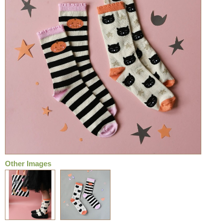
Other Images