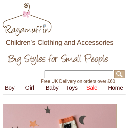
Children's Clothing and Accessories
Free UK Delivery on orders over £60