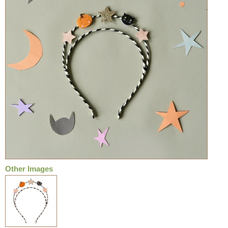
Other Images