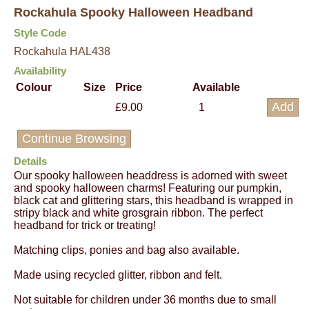
Rockahula Spooky Halloween Headband
Style Code
Rockahula HAL438
Availability
Colour
Size
Price
Available
£9.00
1
Continue Browsing
Details
Our spooky halloween headdress is adorned with sweet
and spooky halloween charms! Featuring our pumpkin,
black cat and glittering stars, this headband is wrapped in
stripy black and white grosgrain ribbon. The perfect
headband for trick or treating!
Matching clips, ponies and bag also available.
Made using recycled glitter, ribbon and felt.
Not suitable for children under 36 months due to small