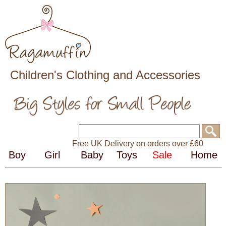
Children's Clothing and Accessories
Free UK Delivery on orders over £60