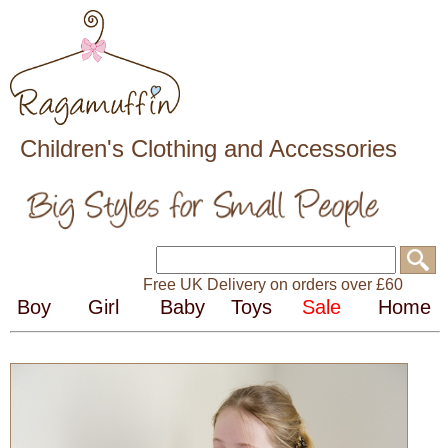
Children's Clothing and Accessories
Free UK Delivery on orders over £60