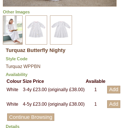
Other Images
Turquaz Butterfly Nighty
Style Code
Turquaz WPPBN
Availability
Colour
Size
Price
Available
White
3-4y
£23.00 (originally £38.00)
1
White
4-5y
£23.00 (originally £38.00)
1
Continue Browsing
Details