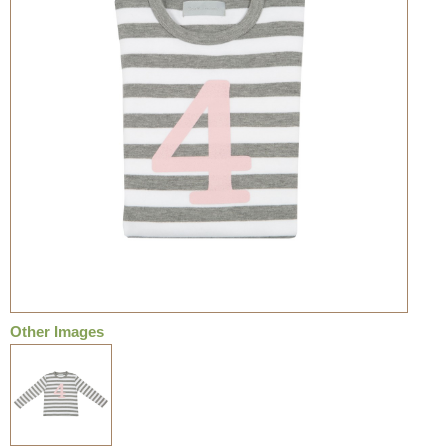
Other Images