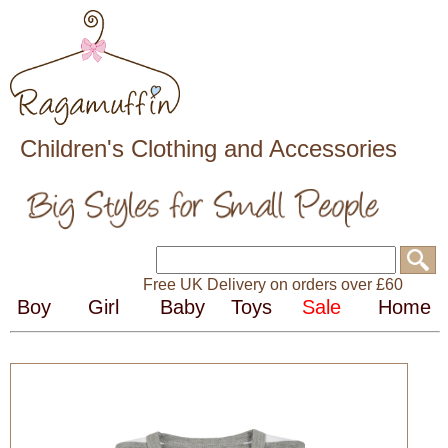
Children's Clothing and Accessories
Free UK Delivery on orders over £60