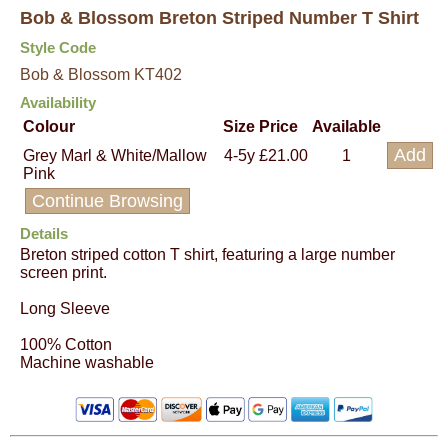
Bob & Blossom Breton Striped Number T Shirt
Style Code
Bob & Blossom KT402
Availability
Colour
Size
Price
Available
Grey Marl & White/Mallow
4-5y
£21.00
1
Pink
Continue Browsing
Details
Breton striped cotton T shirt, featuring a large number
screen print.
Long Sleeve
100% Cotton
Machine washable