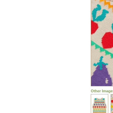
Other Image