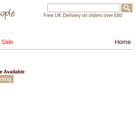
Free UK Delivery on orders over £60
ce
Available
wsing