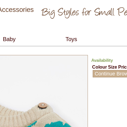
 Accessories
Availability
Colour
Size
Pri
Continue Bro