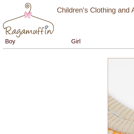
Children's Clothing and