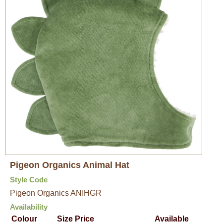
Pigeon Organics Animal Hat
Style Code
Pigeon Organics ANIHGR
Availability
Colour
Size
Price
Available