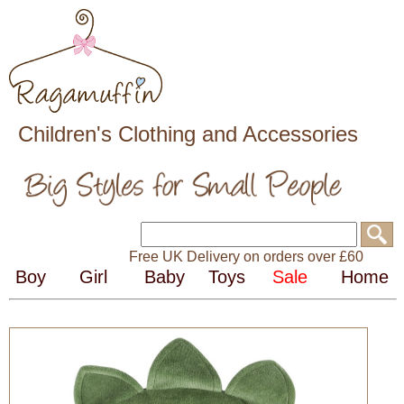
Children's Clothing and Accessories
Free UK Delivery on orders over £60