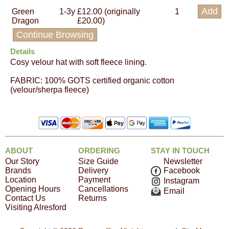
Green
1-3y
£12.00 (originally
1
Dragon
£20.00)
Continue Browsing
Details
Cosy velour hat with soft fleece lining.
FABRIC: 100% GOTS certified organic cotton
(velour/sherpa fleece)
ABOUT
ORDERING
STAY IN TOUCH
Our Story
Size Guide
Newsletter
Brands
Delivery
Facebook
Location
Payment
Instagram
Opening Hours
Cancellations
Email
Contact Us
Returns
Visiting Alresford