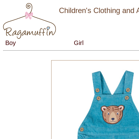
Children's Clothing and