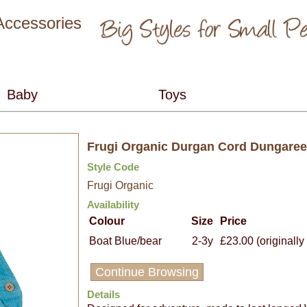
 Accessories
Frugi Organic Durgan Cord Dungaree
Style Code
Frugi Organic
Availability
Colour
Size
Price
Boat Blue/bear
2-3y
£23.00 (originally
Continue Browsing
Details