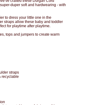
 We've crafted these Durgan Cord
super-duper soft and hardwearing - with
r to dress your little one in the
er straps allow these baby and toddler
ect for playtime after playtime.
ies, tops and jumpers to create warm
ulder straps
% recyclable
ion