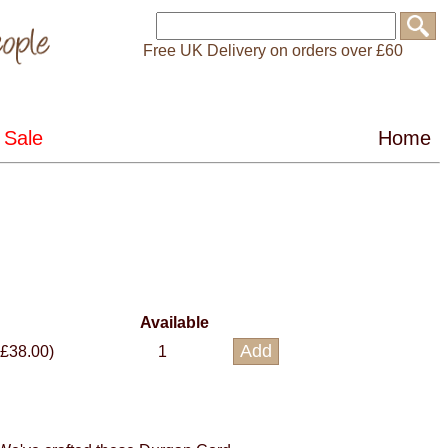
Free UK Delivery on orders over £60
Available
 £38.00)
1