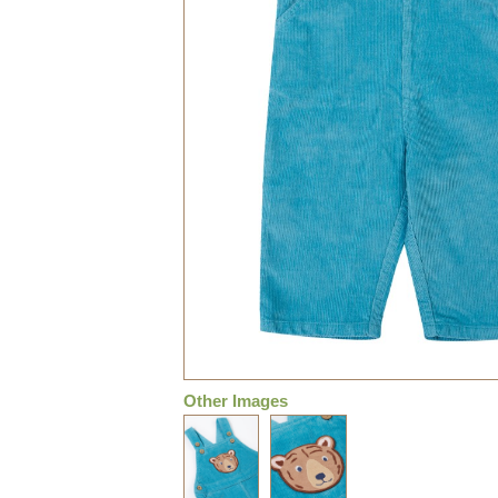
Other Images