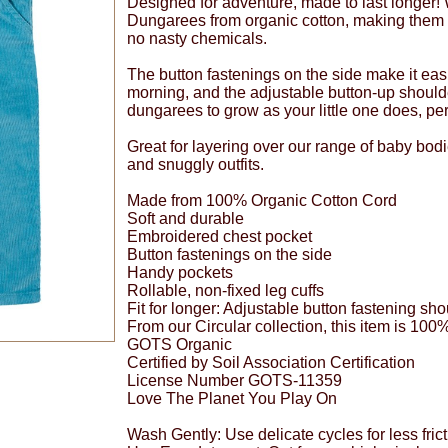
Designed for adventure, made to last longer!
Dungarees from organic cotton, making them 
no nasty chemicals.
The button fastenings on the side make it easie
morning, and the adjustable button-up should
dungarees to grow as your little one does, perf
Great for layering over our range of baby bod
and snuggly outfits.
Made from 100% Organic Cotton Cord
Soft and durable
Embroidered chest pocket
Button fastenings on the side
Handy pockets
Rollable, non-fixed leg cuffs
Fit for longer: Adjustable button fastening sho
From our Circular collection, this item is 100
GOTS Organic
Certified by Soil Association Certification
License Number GOTS-11359
Love The Planet You Play On
Wash Gently: Use delicate cycles for less frict