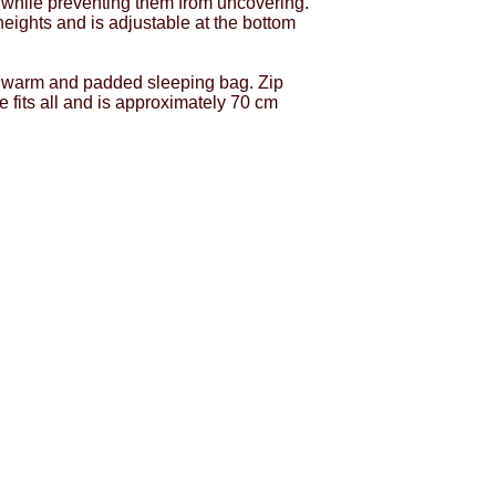
 while preventing them from uncovering.
 heights and is adjustable at the bottom
a warm and padded sleeping bag. Zip
ze fits all and is approximately 70 cm