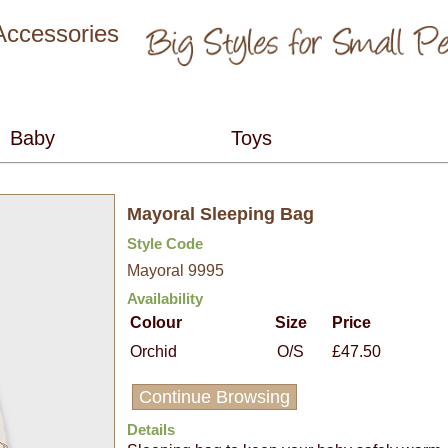
 Accessories
Mayoral Sleeping Bag
Style Code
Mayoral 9995
Availability
Colour
Size
Price
Orchid
O/S
£47.50
Continue Browsing
Details