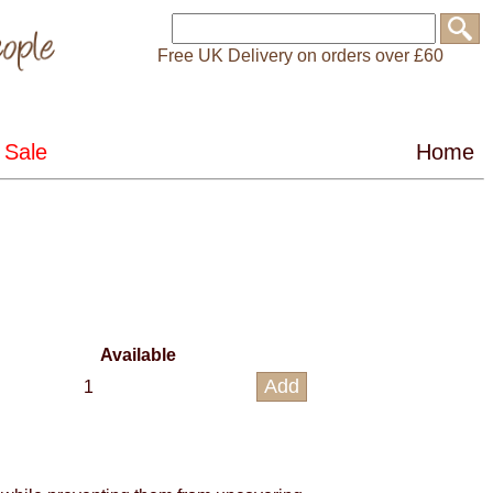
Free UK Delivery on orders over £60
Available
1