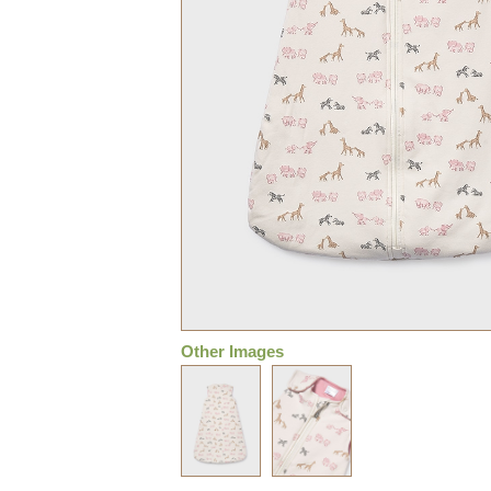
Other Images