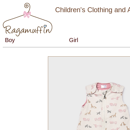
Children's Clothing and