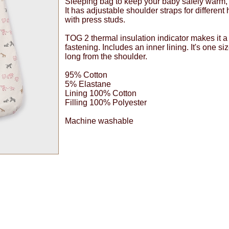
Sleeping bag to keep your baby safely warm,
It has adjustable shoulder straps for different
with press studs.
TOG 2 thermal insulation indicator makes it 
fastening. Includes an inner lining. It's one si
long from the shoulder.
95% Cotton
5% Elastane
Lining 100% Cotton
Filling 100% Polyester
Machine washable