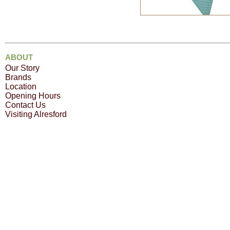
ABOUT
Our Story
Brands
Location
Opening Hours
Contact Us
Visiting Alresford