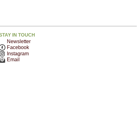
STAY IN TOUCH
Newsletter
Facebook
Instagram
Email