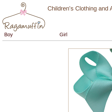
Children's Clothing and