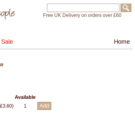
Free UK Delivery on orders over £60
ow
Available
 £3.60)
1