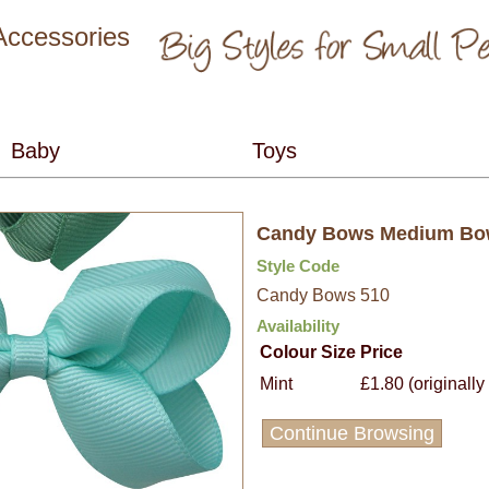
 Accessories
Candy Bows Medium B
Style Code
Candy Bows 510
Availability
Colour
Size
Price
Mint
£1.80 (originally
Continue Browsing