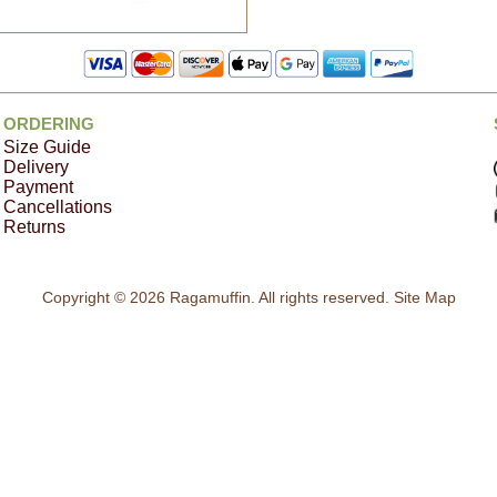
ORDERING
Size Guide
Delivery
Payment
Cancellations
Returns
Copyright © 2026 Ragamuffin. All rights reserved.
Site Map