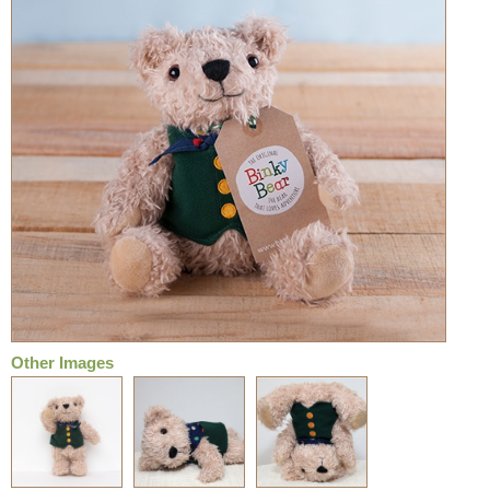
Other Images