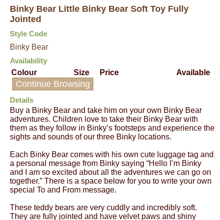
Binky Bear Little Binky Bear Soft Toy Fully
Jointed
Style Code
Binky Bear
Availability
Colour
Size
Price
Available
Continue Browsing
Details
Buy a Binky Bear and take him on your own Binky Bear
adventures. Children love to take their Binky Bear with
them as they follow in Binky’s footsteps and experience the
sights and sounds of our three Binky locations.
Each Binky Bear comes with his own cute luggage tag and
a personal message from Binky saying “Hello I’m Binky
and I am so excited about all the adventures we can go on
together.” There is a space below for you to write your own
special To and From message.
These teddy bears are very cuddly and incredibly soft.
They are fully jointed and have velvet paws and shiny