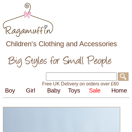
Children's Clothing and Accessories
Free UK Delivery on orders over £60