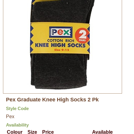
Pex Graduate Knee High Socks 2 Pk
Style Code
Pex
Availability
Colour
Size
Price
Available