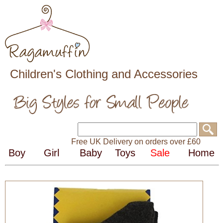
Children's Clothing and Accessories
Free UK Delivery on orders over £60