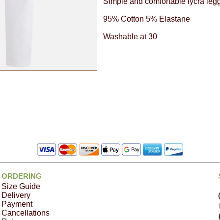
Simple and comfortable lycra legg
95% Cotton 5% Elastane
Washable at 30
ORDERING
Size Guide
Delivery
Payment
Cancellations