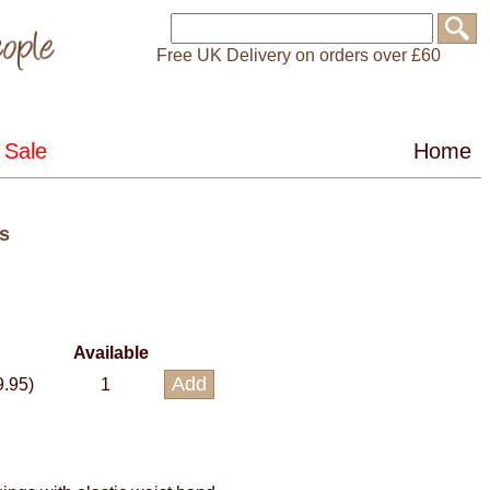
Free UK Delivery on orders over £60
s
Available
9.95)
1