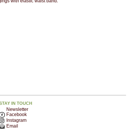
ings with elastic waist band.
STAY IN TOUCH
Newsletter
Facebook
Instagram
Email