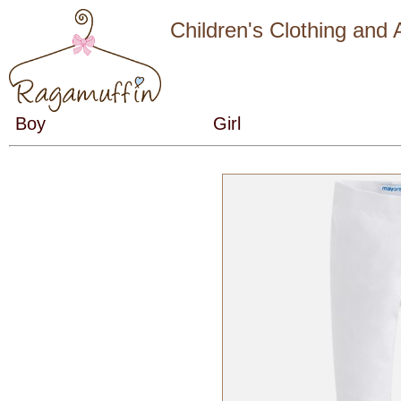
Children's Clothing and