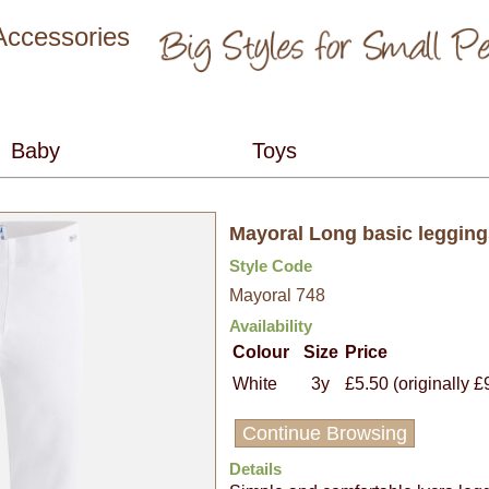
 Accessories
Mayoral Long basic legging
Style Code
Mayoral 748
Availability
Colour
Size
Price
White
3y
£5.50 (originally £
Continue Browsing
Details