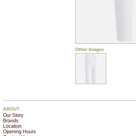
Other Images
ABOUT
Our Story
Brands
Location
Opening Hours