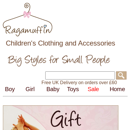
Children's Clothing and Accessories
Free UK Delivery on orders over £60