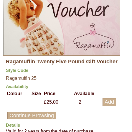
Ragamuffin Twenty Five Pound Gift Voucher
Style Code
Ragamuffin 25
Availability
Colour
Size
Price
Available
£25.00
2
Continue Browsing
Details
Valid for 2 years from the date of purchase.