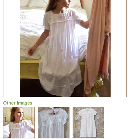
Other Images