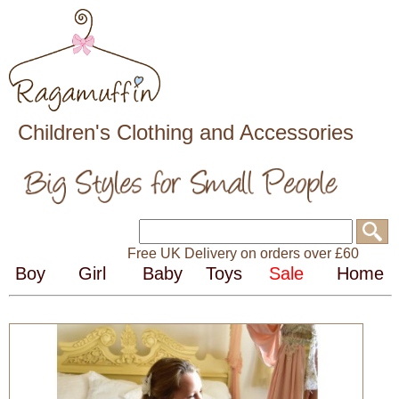
Children's Clothing and Accessories
Free UK Delivery on orders over £60