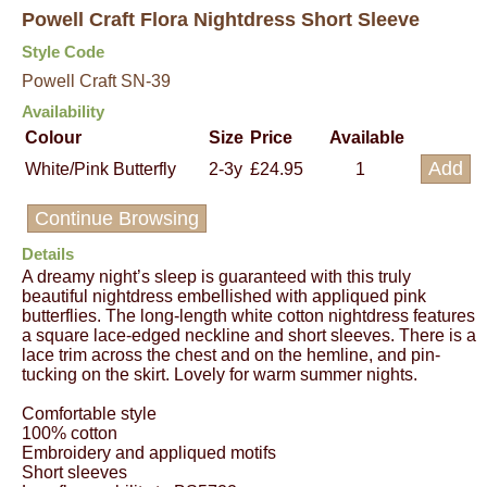
Powell Craft Flora Nightdress Short Sleeve
Style Code
Powell Craft SN-39
Availability
Colour
Size
Price
Available
White/Pink Butterfly
2-3y
£24.95
1
Continue Browsing
Details
A dreamy night’s sleep is guaranteed with this truly
beautiful nightdress embellished with appliqued pink
butterflies. The long-length white cotton nightdress features
a square lace-edged neckline and short sleeves. There is a
lace trim across the chest and on the hemline, and pin-
tucking on the skirt. Lovely for warm summer nights.
Comfortable style
100% cotton
Embroidery and appliqued motifs
Short sleeves