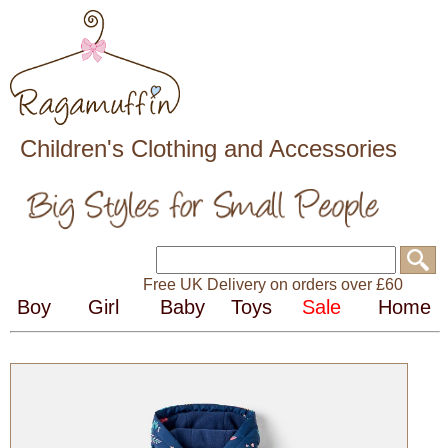
Children's Clothing and Accessories
Free UK Delivery on orders over £60