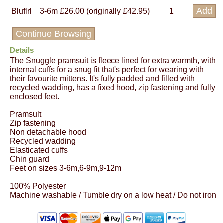
Bluflrl
3-6m
£26.00 (originally £42.95)
1
Continue Browsing
Details
The Snuggle pramsuit is fleece lined for extra warmth, with
internal cuffs for a snug fit that's perfect for wearing with
their favourite mittens. It's fully padded and filled with
recycled wadding, has a fixed hood, zip fastening and fully
enclosed feet.
Pramsuit
Zip fastening
Non detachable hood
Recycled wadding
Elasticated cuffs
Chin guard
Feet on sizes 3-6m,6-9m,9-12m
100% Polyester
Machine washable / Tumble dry on a low heat / Do not iron