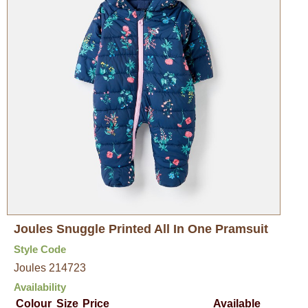
Joules Snuggle Printed All In One Pramsuit
Style Code
Joules 214723
Availability
Colour
Size
Price
Available