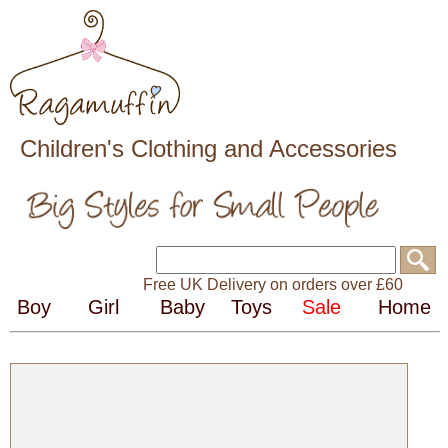
Children's Clothing and Accessories
Free UK Delivery on orders over £60