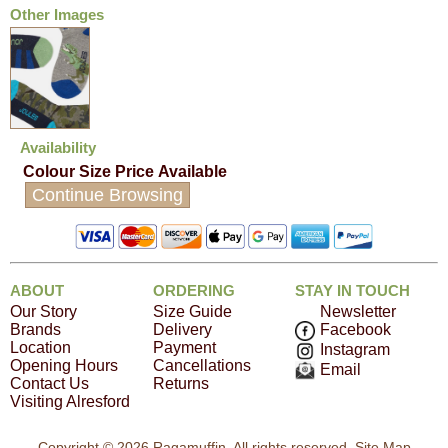
Other Images
Availability
Colour
Size
Price
Available
Continue Browsing
ABOUT
ORDERING
STAY IN TOUCH
Our Story
Size Guide
Newsletter
Brands
Delivery
Facebook
Location
Payment
Instagram
Opening Hours
Cancellations
Email
Contact Us
Returns
Visiting Alresford
Copyright © 2026 Ragamuffin. All rights reserved.
Site Map