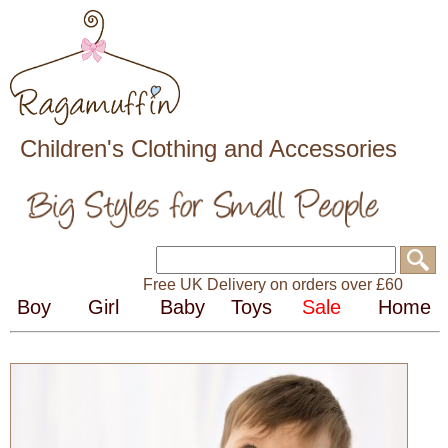
Children's Clothing and Accessories
Free UK Delivery on orders over £60