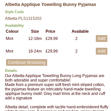
Albetta Applique Towelling Bunny Pyjamas
Style Code
Albetta PLS1315202
Availability
Colour
Size
Price
Available
Mint
12-18m
£29.99
2
Mint
18-24m
£29.99
2
Continue Browsing
Details
Our Albetta Applique Towelling Bunny Long Pyjamas are
both adorable and super comfortable!
Made from a premium super soft fresh mint striped cotton,
the pyjamas feature an intricately hand-made towelling
applique bunny motif. Grey marl trims at the neck and cuff
add a signature
Albetta detail, complete with tactile hand-embroidered fluffy