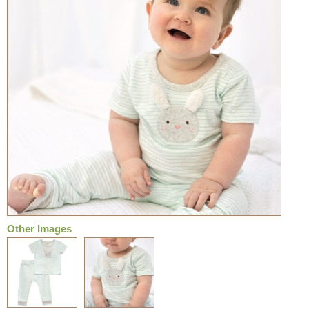
Other Images