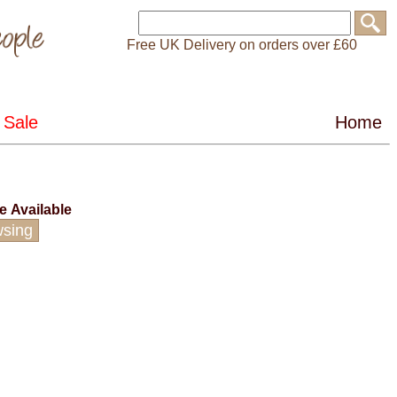
Free UK Delivery on orders over £60
ce
Available
wsing