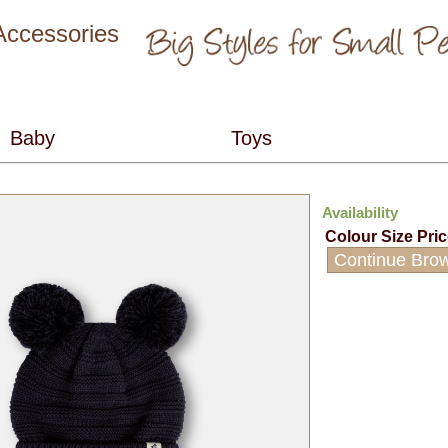
 Accessories
Availability
Colour
Size
Pri
Continue Bro