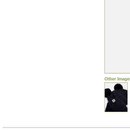
Other Image