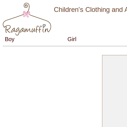
Children's Clothing and