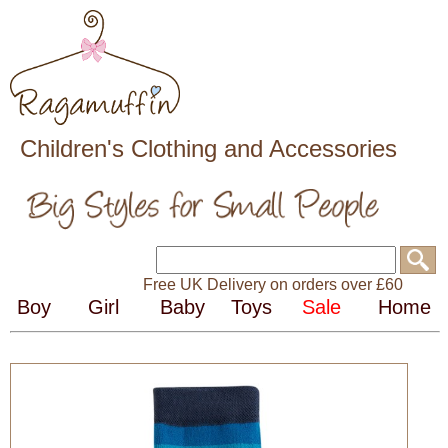
Children's Clothing and Accessories
Free UK Delivery on orders over £60