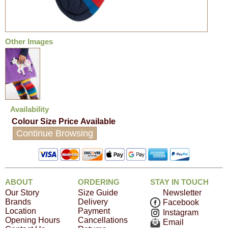
Other Images
Availability
Colour
Size
Price
Available
Continue Browsing
ABOUT
ORDERING
STAY IN TOUCH
Our Story
Size Guide
Newsletter
Brands
Delivery
Facebook
Location
Payment
Instagram
Opening Hours
Cancellations
Email