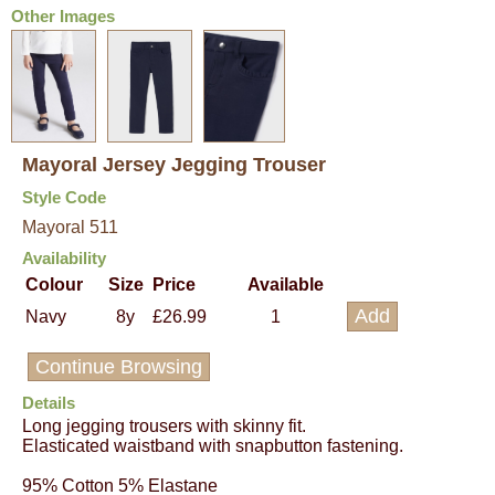
Other Images
Mayoral Jersey Jegging Trouser
Style Code
Mayoral 511
Availability
Colour
Size
Price
Available
Navy
8y
£26.99
1
Continue Browsing
Details
Long jegging trousers with skinny fit.
Elasticated waistband with snapbutton fastening.
95% Cotton 5% Elastane