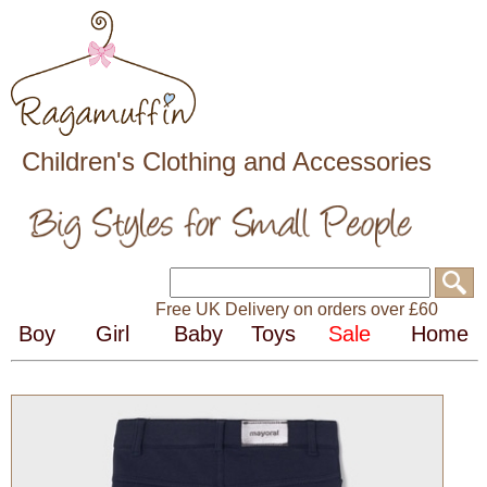
Children's Clothing and Accessories
Free UK Delivery on orders over £60