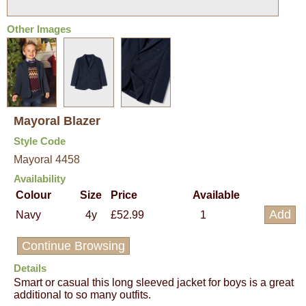
Other Images
Mayoral Blazer
Style Code
Mayoral 4458
Availability
Colour
Size
Price
Available
Navy
4y
£52.99
1
Continue Browsing
Details
Smart or casual this long sleeved jacket for boys is a great
additional to so many outfits.