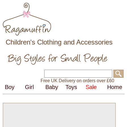
Children's Clothing and Accessories
Free UK Delivery on orders over £60