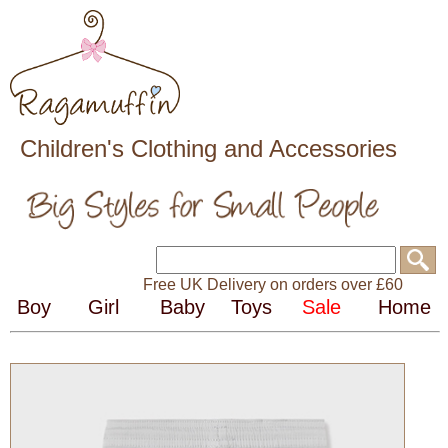
Children's Clothing and Accessories
Free UK Delivery on orders over £60