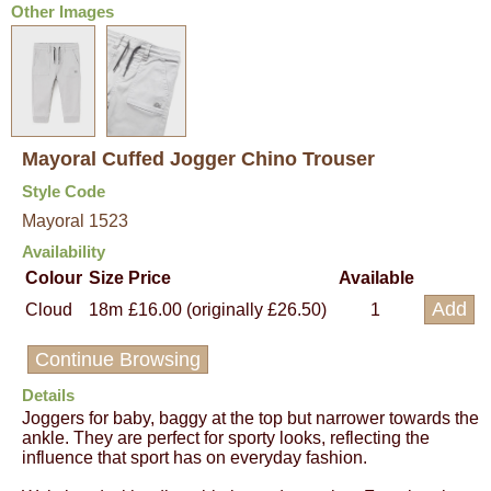
Other Images
Mayoral Cuffed Jogger Chino Trouser
Style Code
Mayoral 1523
Availability
Colour
Size
Price
Available
Cloud
18m
£16.00 (originally £26.50)
1
Continue Browsing
Details
Joggers for baby, baggy at the top but narrower towards the
ankle. They are perfect for sporty looks, reflecting the
influence that sport has on everyday fashion.