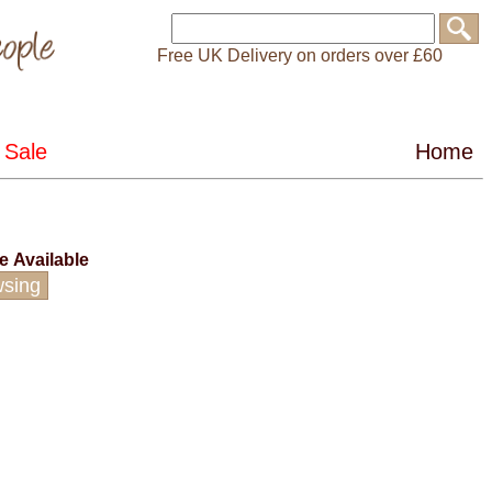
Free UK Delivery on orders over £60
ce
Available
wsing