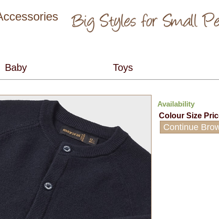
 Accessories
Availability
Colour
Size
Pri
Continue Bro