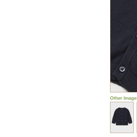
Other Image