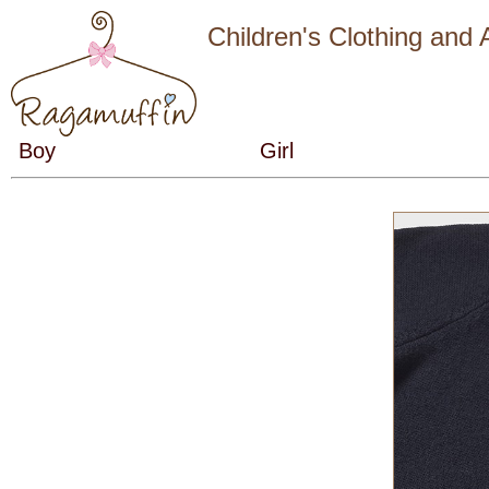
Children's Clothing and