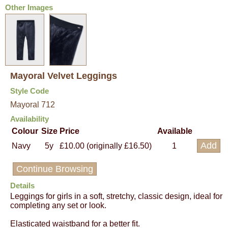
Other Images
Mayoral Velvet Leggings
Style Code
Mayoral 712
Availability
Colour
Size
Price
Available
Navy
5y
£10.00 (originally £16.50)
1
Continue Browsing
Details
Leggings for girls in a soft, stretchy, classic design, ideal for
completing any set or look.
Elasticated waistband for a better fit.