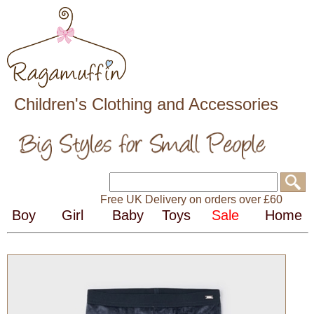
Children's Clothing and Accessories
Free UK Delivery on orders over £60